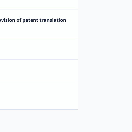
vision of patent translation