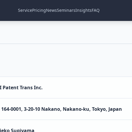
Service
Pricing
News
Seminars
Insights
FAQ
I Patent Trans Inc.
164-0001, 3-20-10 Nakano, Nakano-ku, Tokyo, Japan
ieko Sugiyama