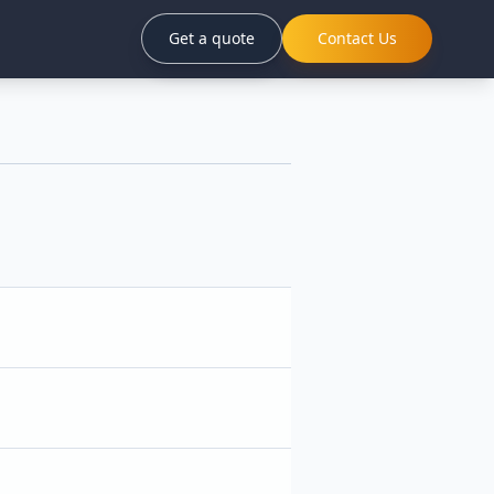
Get a quote
Contact Us