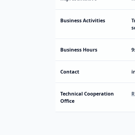
Business Activities
T
s
Business Hours
9
Contact
i
Technical Cooperation
R
Office