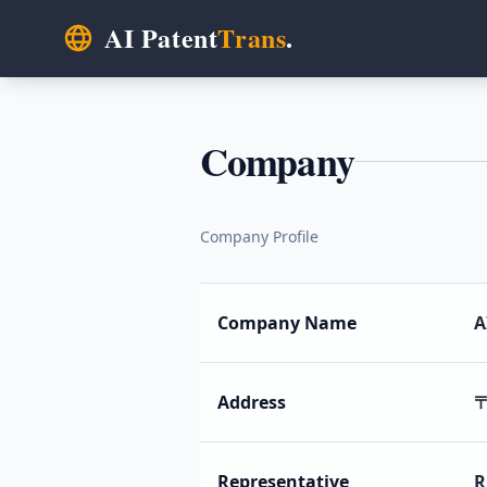
AI Patent
Trans
.
Company
Company Profile
Company Name
A
Address
〒
Representative
R