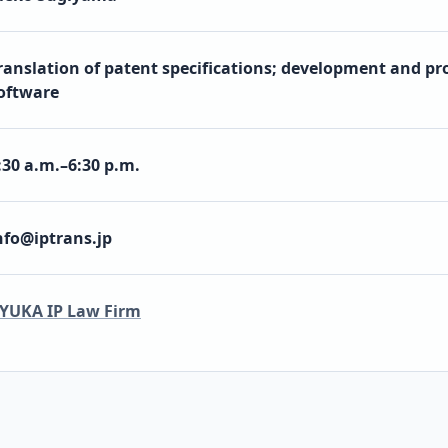
ranslation of patent specifications; development and pro
oftware
:30 a.m.–6:30 p.m.
nfo@iptrans.jp
YUKA IP Law Firm